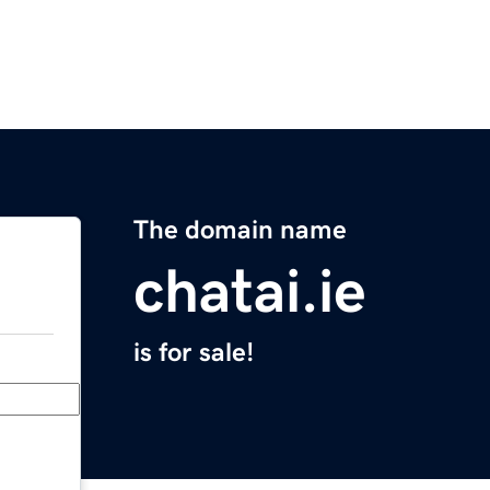
The domain name
chatai.ie
is for sale!