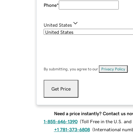
Phone
*
United States
By submitting, you agree to our
Privacy Policy
.
Get Price
Need a price instantly? Contact us no
1-855-646-1390
(
Toll Free in the U.S. an
+1 781-373-6808
(
International num