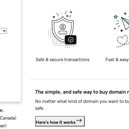
Safe & secure transactions
Fast & easy
The simple, and safe way to buy domain
No matter what kind of domain you want to bu
safe.
w.
d Canada
)
Here's how it works
ber
)