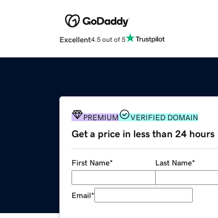
Excellent
4.5 out of 5
PREMIUM
VERIFIED DOMAIN
Get a price in less than 24 hours
First Name
*
Last Name
*
Email
*