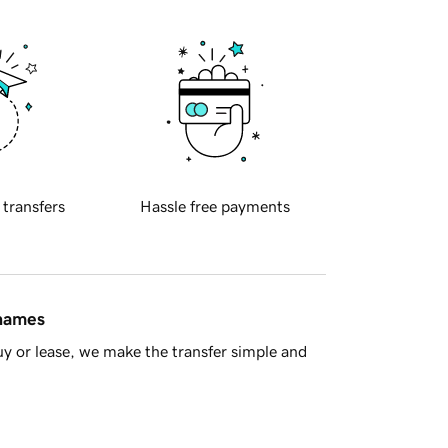
 transfers
Hassle free payments
 names
y or lease, we make the transfer simple and